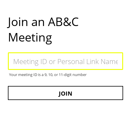
Skip
to
main
Join an AB&C
content
Meeting
Meeting
ID
or
Personal
Your meeting ID is a 9, 10, or 11-digit number
Link
Name
JOIN